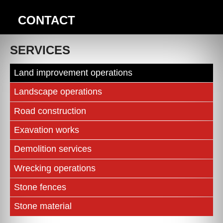
CONTACT
SERVICES
Land improvement operations
Landscape operations
Road construction
Exavation works
Demolition services
Wrecking operations
Stone fences
Stone material