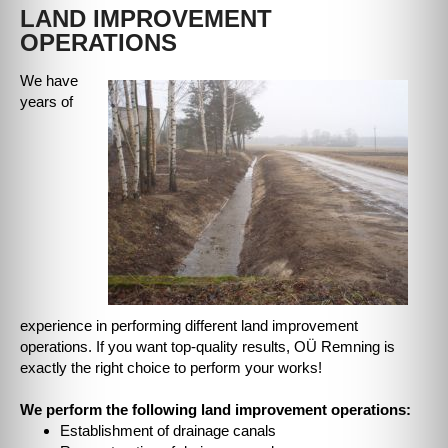
LAND IMPROVEMENT
OPERATIONS
We have
years of
experience in performing different land improvement
operations. If you want top-quality results, OÜ Remning is
exactly the right choice to perform your works!
We perform the following land improvement operations:
Establishment of drainage canals