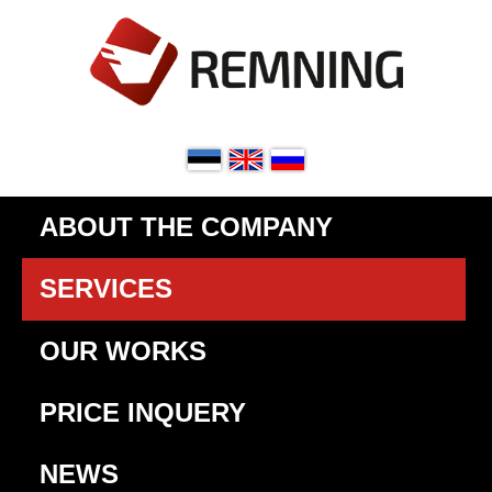
ABOUT THE COMPANY
SERVICES
OUR WORKS
PRICE INQUERY
NEWS