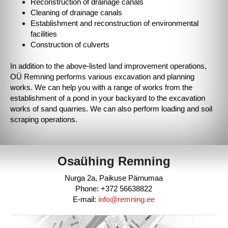
Reconstruction of drainage canals
Cleaning of drainage canals
Establishment and reconstruction of environmental
facilities
Construction of culverts
In addition to the above-listed land improvement operations,
OÜ Remning performs various excavation and planning
works. We can help you with a range of works from the
establishment of a pond in your backyard to the excavation
works of sand quarries. We can also perform loading and soil
scraping operations.
Osaühing Remning
Nurga 2a, Paikuse Pärnumaa
Phone: +372 56638822
E-mail:
info@remning.ee